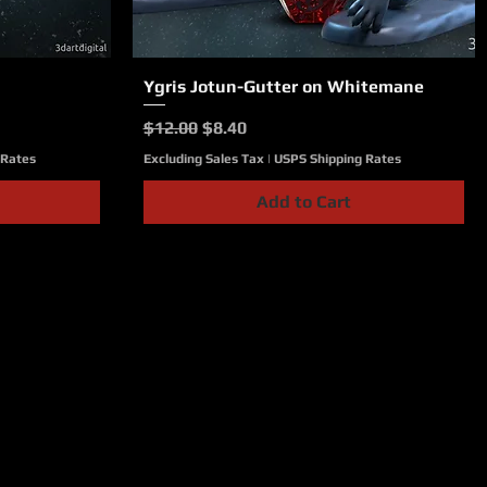
Ygris Jotun-Gutter on Whitemane
Quick View
Regular Price
Sale Price
$12.00
$8.40
 Rates
Excluding Sales Tax
|
USPS Shipping Rates
Add to Cart