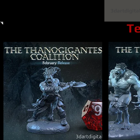
Home
Shop All
Clay Cyanide
3dartdigita
Te