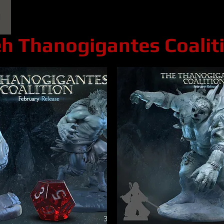
l
Epic Miniatures
Print Your Monsters
Digi
h Thanogigantes Coalit