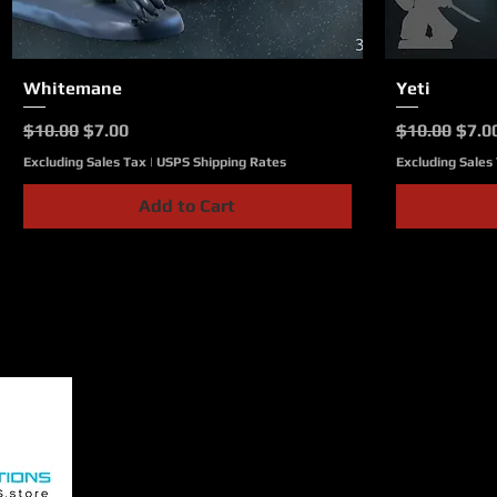
Whitemane
Quick View
Yeti
Regular Price
Sale Price
Regular Pri
Sale 
$10.00
$7.00
$10.00
$7.0
Excluding Sales Tax
|
USPS Shipping Rates
Excluding Sales
Add to Cart