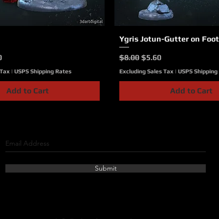
Quick View
Ygris Jotun-Gutter on Foot
Quick View
ce
Price
Regular Price
Sale Price
0
$8.00
$5.60
 Tax
|
USPS Shipping Rates
Excluding Sales Tax
|
USPS Shipping
Add to Cart
Add to Cart
Submit