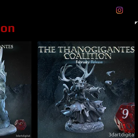
tal Gift Cards
Store Policies
About
More
ion