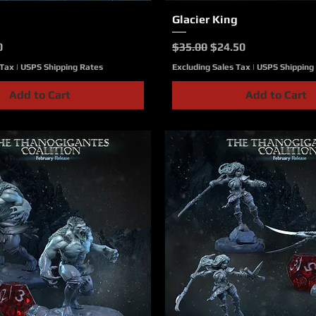
Quick View
Glacier King
Quick View
ce
Price
Regular Price
Sale Price
0
$35.00
$24.50
 Tax
|
USPS Shipping Rates
Excluding Sales Tax
|
USPS Shipping
Add to Cart
Add to Cart