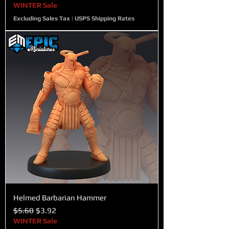
WINTER Sale
Excluding Sales Tax
|
USPS Shipping Rates
Helmed Barbarian Hammer
Regular Price
Sale Price
$5.60
$3.92
WINTER Sale