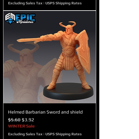
Excluding Sales Tax
|
USPS Shipping Rates
Helmed Barbarian Sword and shield
Regular Price
Sale Price
$5.60
$3.92
WINTER Sale
Excluding Sales Tax
|
USPS Shipping Rates