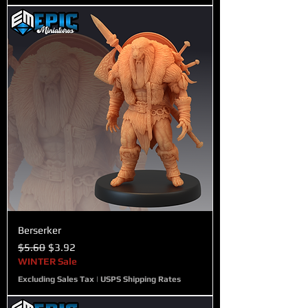
Berserker
Regular Price
Sale Price
$5.60
$3.92
WINTER Sale
Excluding Sales Tax
|
USPS Shipping Rates