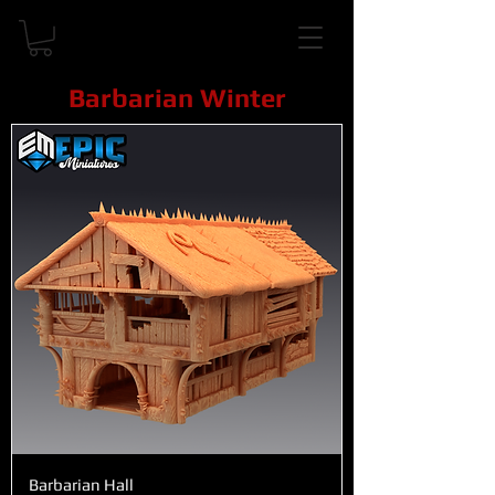
Barbarian Winter
Barbarian Hall