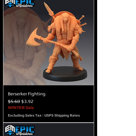
Berserker Fighting
Regular Price
Sale Price
$5.60
$3.92
WINTER Sale
Excluding Sales Tax
|
USPS Shipping Rates