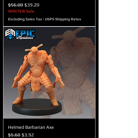
Regular Price
Sale Price
$56.00
$39.20
WINTER Sale
Excluding Sales Tax
|
USPS Shipping Rates
Helmed Barbarian Axe
Regular Price
Sale Price
$5.60
$3.92