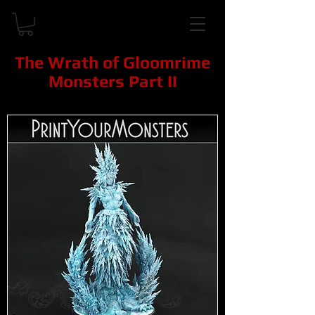
The Wrath of Gloomrime
Monsters Part II