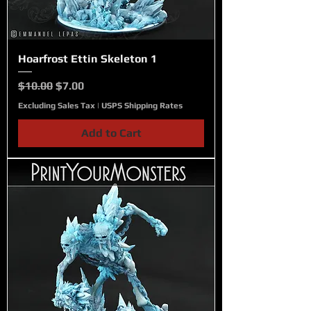
Hoarfrost Ettin Skeleton 1
Regular Price
Sale Price
$10.00
$7.00
Excluding Sales Tax
|
USPS Shipping Rates
Add to Cart