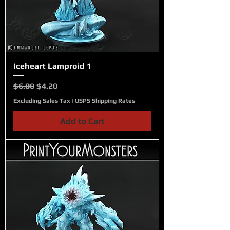
Iceheart Lamproid 1
Regular Price
Sale Price
$6.00
$4.20
Excluding Sales Tax
|
USPS Shipping Rates
Add to Cart