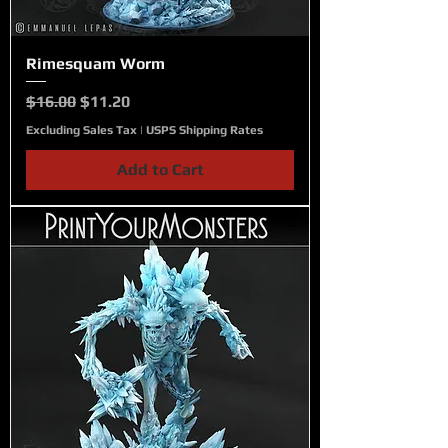
Rimesquam Worm
Regular Price
Sale Price
$16.00
$11.20
Excluding Sales Tax
|
USPS Shipping Rates
Add to Cart