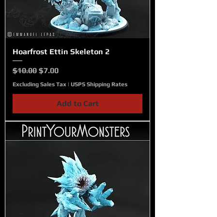
Hoarfrost Ettin Skeleton 2
Regular Price
Sale Price
$10.00
$7.00
Excluding Sales Tax
|
USPS Shipping Rates
Add to Cart