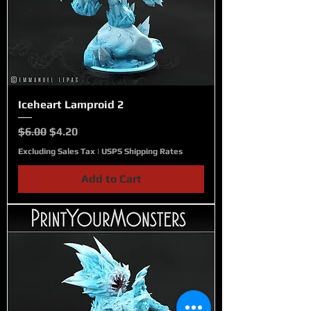
Iceheart Lamproid 2
Regular Price
Sale Price
$6.00
$4.20
Excluding Sales Tax
|
USPS Shipping Rates
Add to Cart