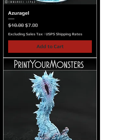
Azuragel
Regular Price
Sale Price
$10.00
$7.00
Excluding Sales Tax
|
USPS Shipping Rates
Add to Cart