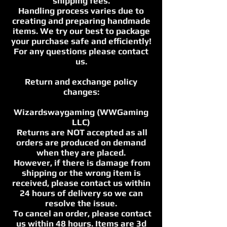
shipping fees.
Handling process varies due to
creating and preparing handmade
items. We try our best to package
your purchase safe and efficiently!
For any questions please contact
us.
Return and exchange policy
changes:
Wizardswaygaming (WWGaming
LLC)
Returns are NOT accepted as all
orders are produced on demand
when they are placed.
However, if there is damage from
shipping or the wrong item is
received, please contact us within
24 hours of delivery so we can
resolve the issue.
To cancel an order, please contact
us within 48 hours. Items are 3d