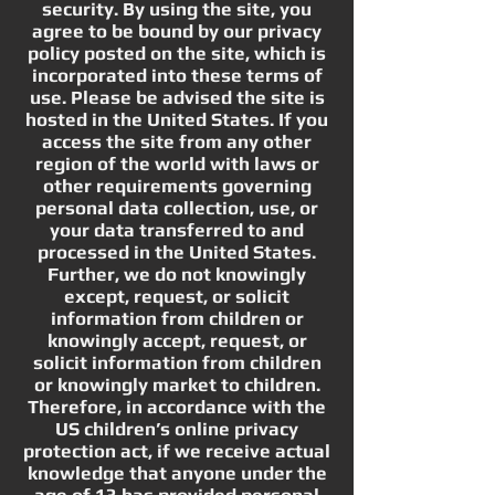
security. By using the site, you
agree to be bound by our privacy
policy posted on the site, which is
incorporated into these terms of
use. Please be advised the site is
hosted in the United States. If you
access the site from any other
region of the world with laws or
other requirements governing
personal data collection, use, or
your data transferred to and
processed in the United States.
Further, we do not knowingly
except, request, or solicit
information from children or
knowingly accept, request, or
solicit information from children
or knowingly market to children.
Therefore, in accordance with the
US children’s online privacy
protection act, if we receive actual
knowledge that anyone under the
age of 13 has provided personal