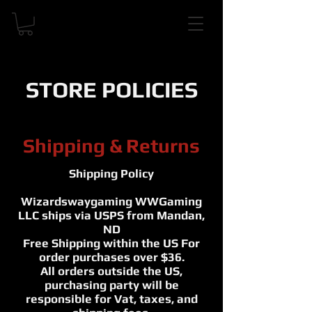
STORE POLICIES
Shipping & Returns
Shipping Policy
Wizardswaygaming WWGaming
LLC ships via USPS from Mandan,
ND
Free Shipping within the US For
order purchases over $36.
All orders outside the US,
purchasing party will be
responsible for Vat, taxes, and