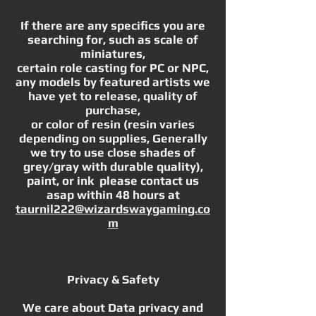
If there are any specifics you are
searching for, such as scale of
miniatures,
certain role casting for PC or NPC,
any models by featured artists we
have yet to release, quality of
purchase,
or color of resin (resin varies
depending on supplies, Generally
we try to use close shades of
grey/gray with durable quality),
paint, or ink please contact us
asap within 48 hours at
taurnil222@wizardswaygaming.co
m
Privacy & Safety
We care about Data privacy and