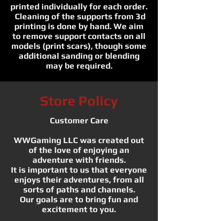
printed individually for each order.
Cleaning of the supports from 3d
printing is done by hand. We aim
to remove support contacts on all
models (print scars), though some
additional sanding or blending
may be required.
Store Policy
Customer Care
WWGaming LLC was created out
of the love of enjoying an
adventure with friends.
It is important to us that everyone
enjoys their adventures, from all
sorts of paths and channels.
Our goals are to bring fun and
excitement to you.