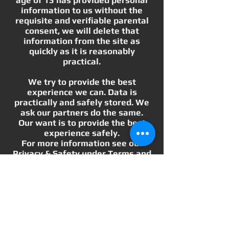
information to us without the
requisite and verifiable parental
consent, we will delete that
information from the site as
quickly as it is reasonably
practical.
We try to provide the best
experience we can. Data is
practically and safely stored. We
ask our partners do the same.
Our want is to provide the best
experience safely.
For more information see our
Privacy & Safety under Terms and
Conditions.
Wholesale Inquiries
We love to bring exciting new
experiences and products to our