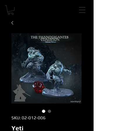
SKU: 02-012-006
Yeti