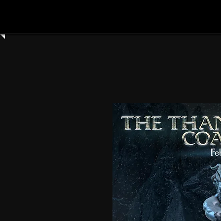
Home
Shop All
Clay Cyanide
3dartdigita