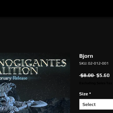
l
Epic Miniatures
Print Your Monsters
Digi
Bjorn
SKU: 02-012-001
Regula
S
 $8.00 
$5.60
Price
P
Excluding Sales Tax
Size
*
Select