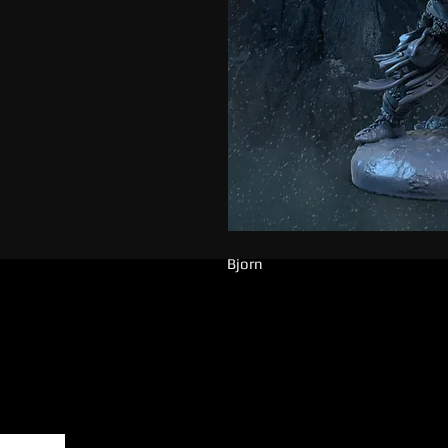
Bjorn