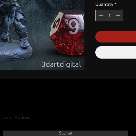
Quantity
*
Submit