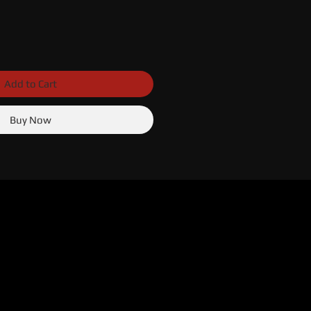
Add to Cart
Buy Now