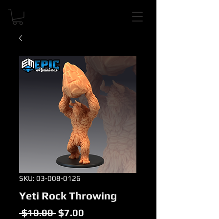
SKU: 03-008-0126
Yeti Rock Throwing
Regular
Sale
 $10.00 
$7.00