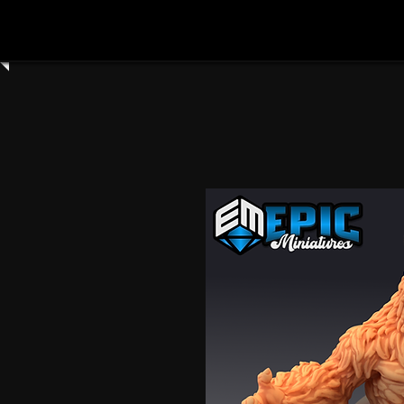
Home
Shop All
Clay Cyanide
3dartdigita