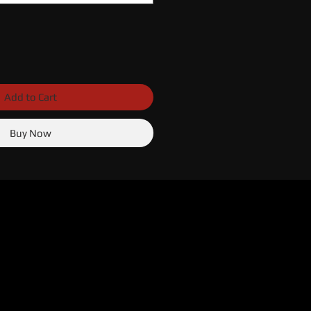
Add to Cart
Buy Now