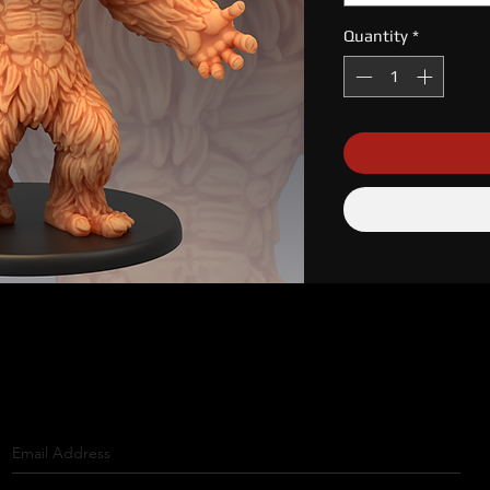
Quantity
*