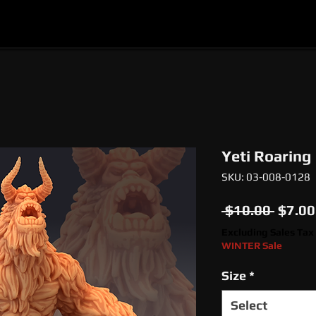
l
Epic Miniatures
Print Your Monsters
Digi
Yeti Roaring
SKU: 03-008-0128
Regul
 $10.00 
$7.00
Price
Excluding Sales Tax
WINTER Sale
Size
*
Select