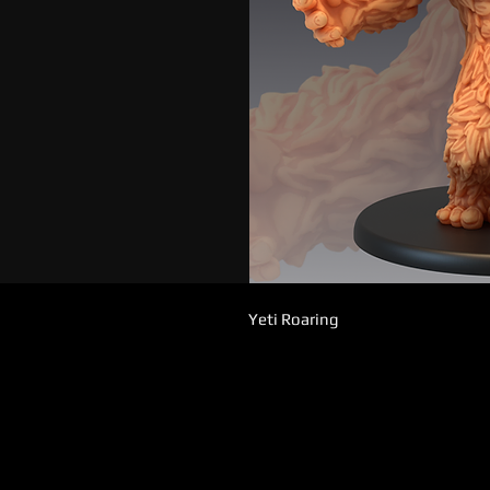
Yeti Roaring