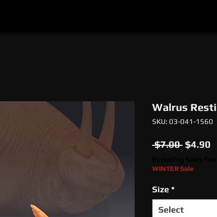
l
Epic Miniatures
Print Your Monsters
Digi
Walrus Rest
SKU: 03-041-1560
Regula
S
 $7.00 
$4.90
Price
P
Excluding Sales Tax
WINTER Sale
Size
*
Select