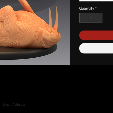
Quantity
*