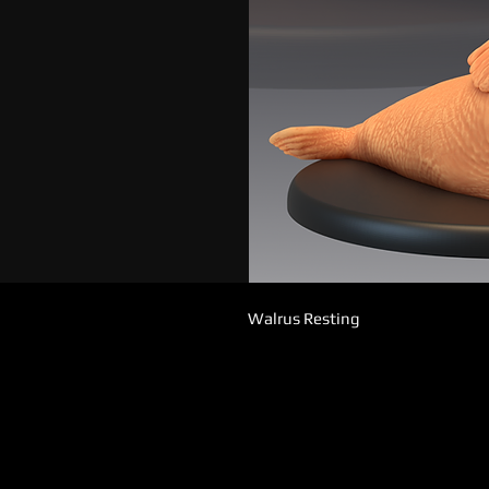
Walrus Resting