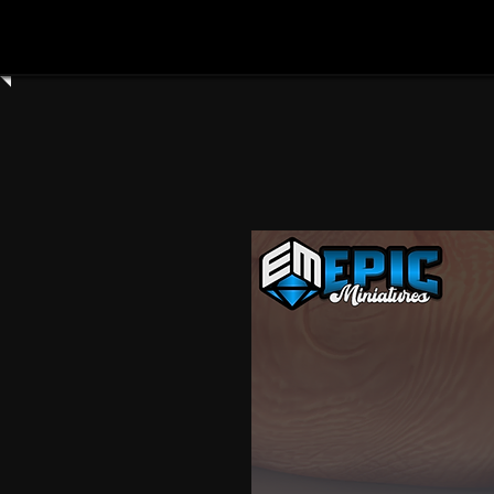
Home
Shop All
Clay Cyanide
3dartdigita