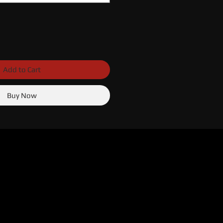
Add to Cart
Buy Now