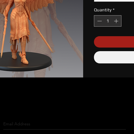
Quantity
*