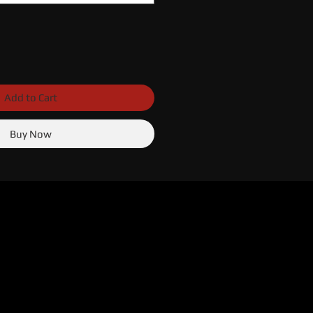
Add to Cart
Buy Now