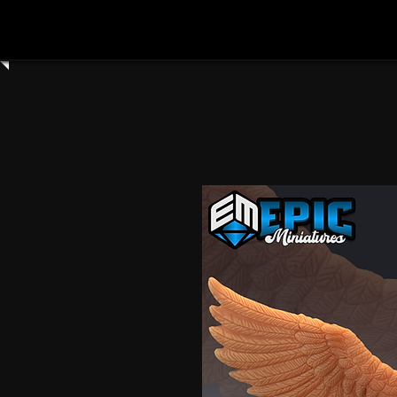
Home
Shop All
Clay Cyanide
3dartdigita