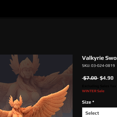
l
Epic Miniatures
Print Your Monsters
Digi
Valkyrie Swo
SKU: 03-024-0819
Regula
S
 $7.00 
$4.90
Price
P
Excluding Sales Tax
WINTER Sale
Size
*
Select