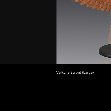
Valkyrie Sword (Large)