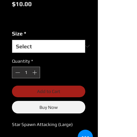
Price
$10.00
Excluding Sales Tax
|
USPS Shipping Rates
Size
*
Quantity
*
Add to Cart
Buy Now
Star Spawn Attacking (Large)