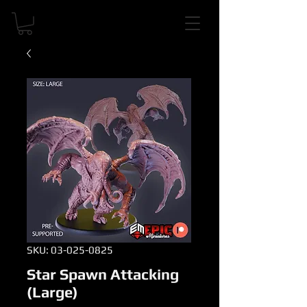
SKU: 03-025-0825
Star Spawn Attacking
(Large)