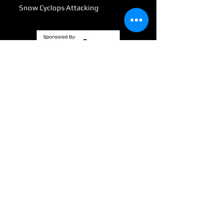
Snow Cyclops Attacking
Submit
info@wizardswaygaming.com
801 Third Ave SE
Mandan, ND. 58554
©2021 by WizardsWayGaming. Proudly created with