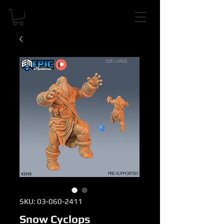
SKU: 03-060-2411
Snow Cyclops