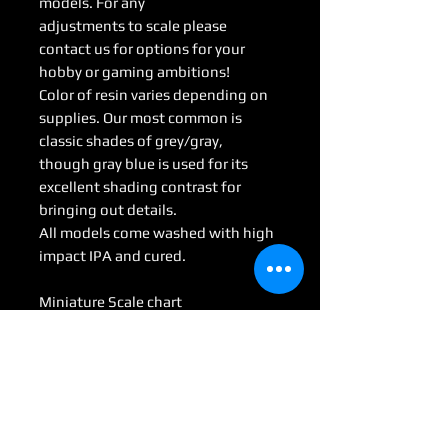
models. For any
adjustments to scale please
contact us for options for your
hobby or gaming ambitions!
Color of resin varies depending on
supplies. Our most common is
classic shades of grey/gray,
though gray blue is used for its
excellent shading contrast for
bringing out details.
All models come washed with high
impact IPA and cured.
Miniature Scale chart
Medium : 28mm-35mm
Large: 50mm-70mm
Huge: 75mm-95mm
Gargantuan: 100 mm <
(Some models may be considered
Colossal by game scale)