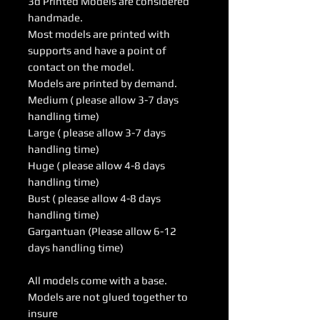
3d Printed Models are considered
handmade.
Most models are printed with
supports and have a point of
contact on the model.
Models are printed by demand.
Medium ( please allow 3-7 days
handling time)
Large ( please allow 3-7 days
handling time)
Huge ( please allow 4-8 days
handling time)
Bust ( please allow 4-8 days
handling time)
Gargantuan (Please allow 6-12
days handling time)
All models come with a base.
Models are not glued together to
insure