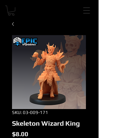
SKU: 03-009-171
Skeleton Wizard King
Price
$8.00