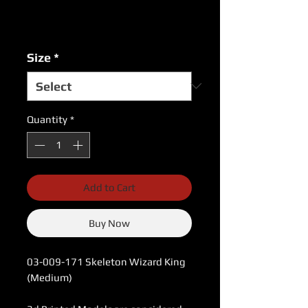
Excluding Sales Tax
|
USPS Shipping Rates
Size
*
Quantity
*
Add to Cart
Buy Now
03-009-171 Skeleton Wizard King
(Medium)