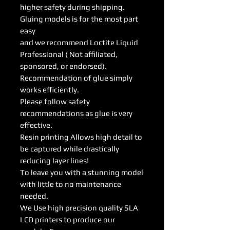
higher safety during shipping.
Gluing models is for the most part
easy
and we recommend Loctite Liquid
Professional ( Not affiliated,
sponsored, or endorsed).
Recommendation of glue simply
works efficiently.
Please follow safety
recommendations as glue is very
effective.
Resin printing Allows high detail to
be captured while drastically
reducing layer lines!
To leave you with a stunning model
with little to no maintenance
needed.
We Use high precision quality SLA
LCD printers to produce our