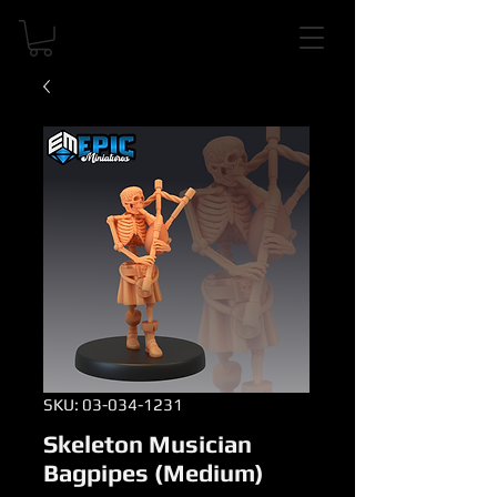
SKU: 03-034-1231
Skeleton Musician
Bagpipes (Medium)