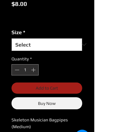
Price
$8.00
Excluding Sales Tax
|
USPS Shipping Rates
Size
*
Quantity
*
Add to Cart
Buy Now
Skeleton Musician Bagpipes 
(Medium)