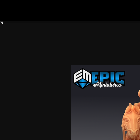
Home
Shop All
Clay Cyanide
3dartdigita