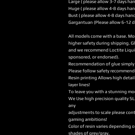
Large ( please allow 3-7 days ha
Huge ( please allow 4-8 days han
Bust ( please allow 4-8 days han
Gargantuan (Please allow 6-12 d
All models come with a base. Mod
higher safety during shipping. G
and we recommend Loctite Liquid 
sponsored, or endorsed).
Recommendation of glue simply w
Please follow safety recommendat
Resin printing Allows high detail
layer lines!
To leave you with a stunning mo
We Use high precision quality SL
any
adjustments to scale please cont
gaming ambitions!
Color of resin varies depending 
shades of grey/gray,