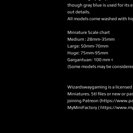
though gray blue is used for its 
out details.
All models come washed with hi
Miniature Scale chart
Medium : 28mm-35mm
Large: 50mm-70mm
Huge: 75mm-95mm
Gargantuan: 100 mm <
(Some models may be considered
Wizardswaygaming is a licensed se
Miniatures. Stl files or new or p
joining Patreon (
https://www.pa
MyMiniFactory (
https://www.my