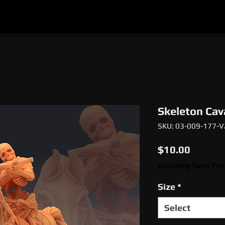
l
Epic Miniatures
Print Your Monsters
Digi
Skeleton Cav
SKU: 03-009-177-V
Price
$10.00
Excluding Sales Tax
Size
*
Select