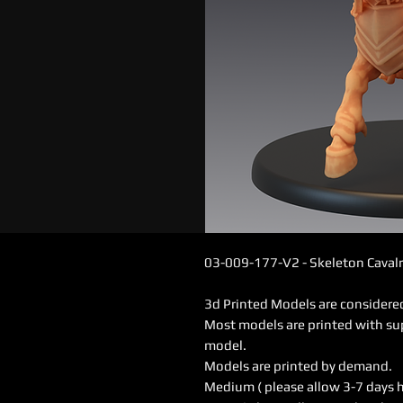
03-009-177-V2 - Skeleton Cavalr
3d Printed Models are consider
Most models are printed with su
model.
Models are printed by demand.
Medium ( please allow 3-7 days 