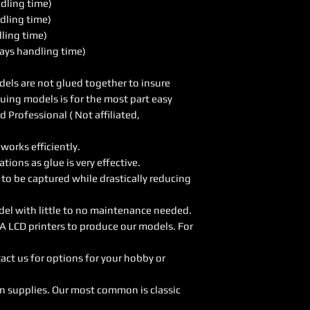
ndling time)
dling time)
dling time)
ays handling time)
els are not glued together to insure
luing models is for the most part easy
Professional ( Not affiliated,
orks efficiently.
ions as glue is very effective.
 to be captured while drastically reducing
del with little to no maintenance needed.
A LCD printers to produce our models. For
act us for options for your hobby or
on supplies. Our most common is classic