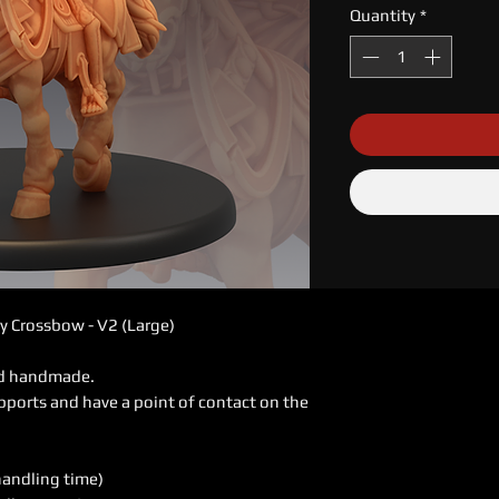
Quantity
*
y Crossbow - V2 (Large)
ed handmade.
pports and have a point of contact on the
handling time)