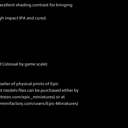
excellent shading contrast for bringing
gh impact IPA and cured.
 Colossal by game scale)
ller of physical prints of Epic
ast models files can be purchased either by
treon.com/epic_miniatures
) or at
minifactory.com/users/Epic-Miniatures)