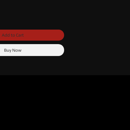
Add to Cart
Buy Now