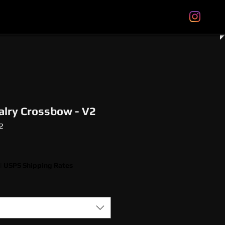
tal Gift Cards
Store Policies
About
More
alry Crossbow - V2
2
|
USPS Shipping Rates