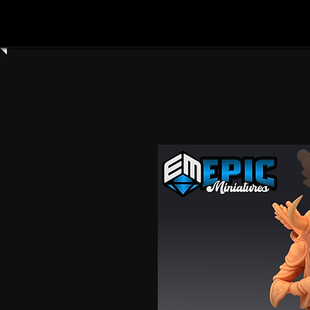
Home
Shop All
Clay Cyanide
3dartdigita