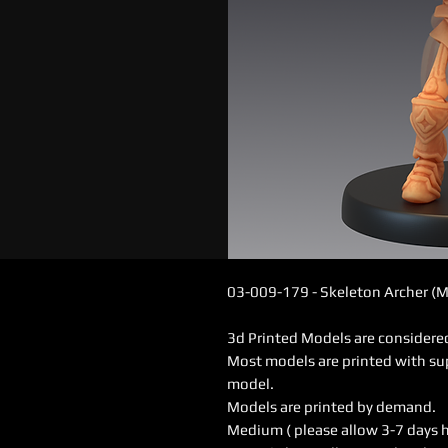
03-009-179 - Skeleton Archer (
3d Printed Models are consider
Most models are printed with su
model.
Models are printed by demand.
Medium ( please allow 3-7 days 