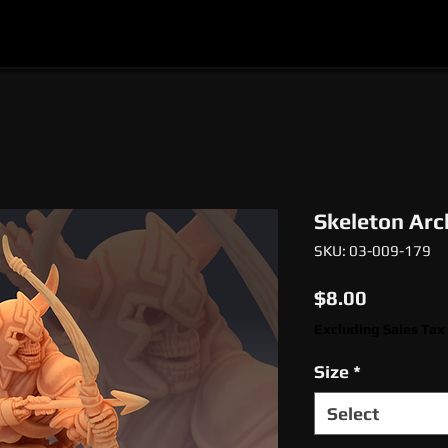
l
Epic Miniatures
Print Your Monsters
Digi
Skeleton Arc
SKU: 03-009-179
Price
$8.00
Excluding Sales Tax
Size
*
Select