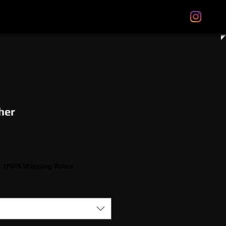
tal Gift Cards
Store Policies
About
More
her
|
USPS Shipping Rates