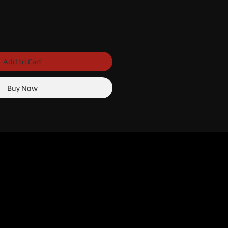
Add to Cart
Buy Now