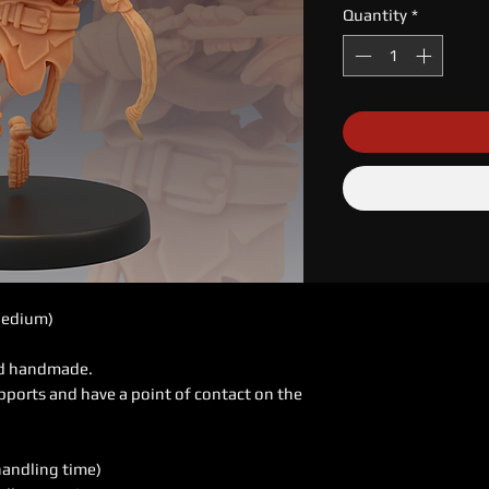
Quantity
*
Medium)
ed handmade.
pports and have a point of contact on the
handling time)