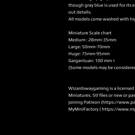
though gray blue is used for its 
out details.
All models come washed with hi
Miniature Scale chart
Medium : 28mm-35mm
Large: 50mm-70mm
Huge: 75mm-95mm
Gargantuan: 100 mm <
(Some models may be considered
Wizardswaygaming is a licensed se
Miniatures. Stl files or new or p
joining Patreon (
https://www.pa
MyMiniFactory (
https://www.my