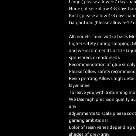
Large ( please allow 3-7 days ha
Huge ( please allow 4-8 days han
Bust ( please allow 4-8 days han
Gargantuan (Please allow 6-12 d
All models come with a base. Mod
higher safety during shipping. G
and we recommend Loctite Liquid 
sponsored, or endorsed).
Recommendation of glue simply w
Please follow safety recommendat
Resin printing Allows high detail
layer lines!
To leave you with a stunning mo
We Use high precision quality SL
any
adjustments to scale please cont
gaming ambitions!
Color of resin varies depending 
shades of grey/gray,