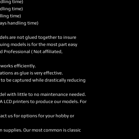
ndling time)
dling time)
dling time)
ays handling time)
els are not glued together to insure
luing models is for the most part easy
Professional ( Not affiliated,
orks efficiently.
ions as glue is very effective.
 to be captured while drastically reducing
del with little to no maintenance needed.
A LCD printers to produce our models. For
act us for options for your hobby or
on supplies. Our most common is classic