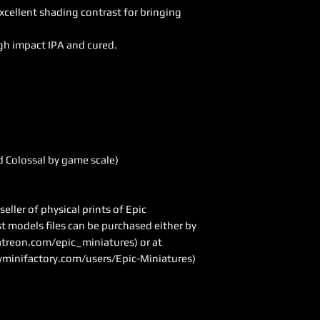
excellent shading contrast for bringing
gh impact IPA and cured.
 Colossal by game scale)
ller of physical prints of Epic
ast models files can be purchased either by
treon.com/epic_miniatures
) or at
minifactory.com/users/Epic-Miniatures)