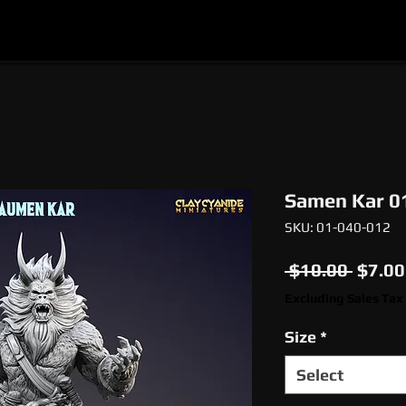
l
Epic Miniatures
Print Your Monsters
Digi
Samen Kar 0
SKU: 01-040-012
Regul
 $10.00 
$7.00
Price
Excluding Sales Tax
Size
*
Select