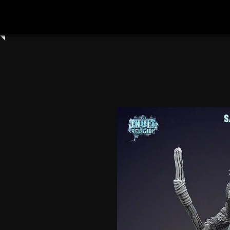
Home
Shop All
Clay Cyanide
3dartdigita