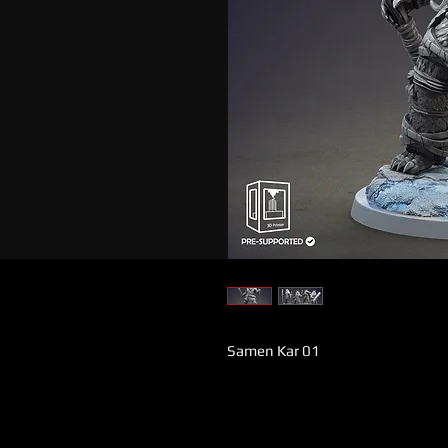
Samen Kar 01