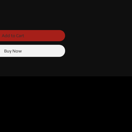
Add to Cart
Buy Now