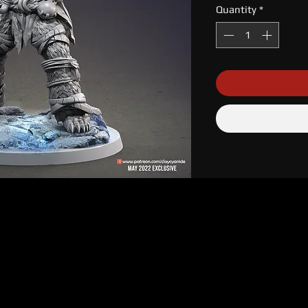
Quantity
*