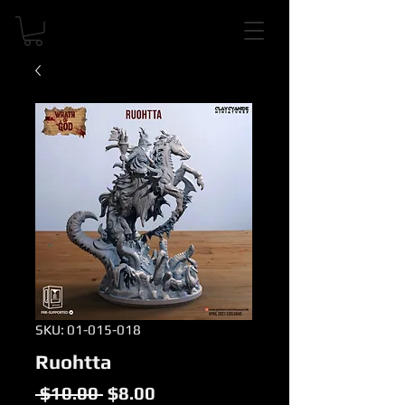
SKU: 01-015-018
Ruohtta
Regular
Sale
 $10.00 
$8.00