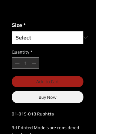
Price
Price
Excluding Sales Tax
|
USPS Shipping Rates
Size
*
Quantity
*
Add to Cart
Buy Now
01-015-018 Ruohtta
3d Printed Models are considered