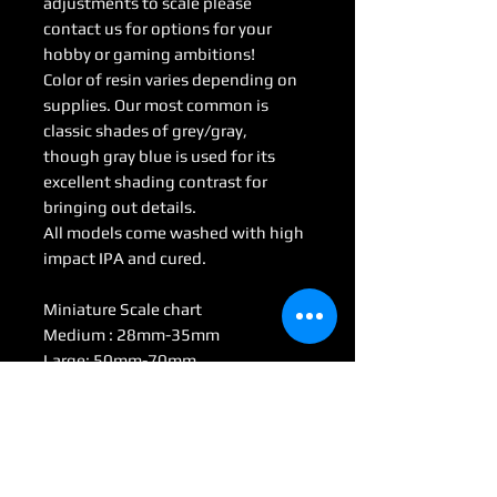
adjustments to scale please
contact us for options for your
hobby or gaming ambitions!
Color of resin varies depending on
supplies. Our most common is
classic shades of grey/gray,
though gray blue is used for its
excellent shading contrast for
bringing out details.
All models come washed with high
impact IPA and cured.
Miniature Scale chart
Medium : 28mm-35mm
Large: 50mm-70mm
Huge: 75mm-95mm
Gargantuan: 100 mm <
(Some models may be considered
Colossal by game scale)