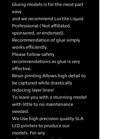
Gluing models is for the most part
easy
and we recommend Loctite Liquid
Professional ( Not affiliated,
sponsored, or endorsed).
Recommendation of glue simply
works efficiently.
Please follow safety
recommendations as glue is very
effective.
Resin printing Allows high detail to
be captured while drastically
reducing layer lines!
To leave you with a stunning model
with little to no maintenance
needed.
We Use high precision quality SLA
LCD printers to produce our
models. For any