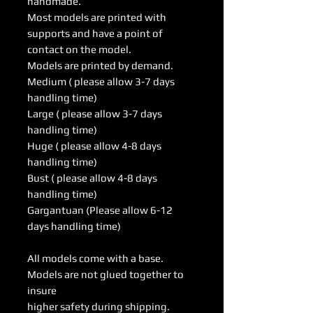
handmade.
Most models are printed with
supports and have a point of
contact on the model.
Models are printed by demand.
Medium ( please allow 3-7 days
handling time)
Large ( please allow 3-7 days
handling time)
Huge ( please allow 4-8 days
handling time)
Bust ( please allow 4-8 days
handling time)
Gargantuan (Please allow 6-12
days handling time)
All models come with a base.
Models are not glued together to
insure
higher safety during shipping.