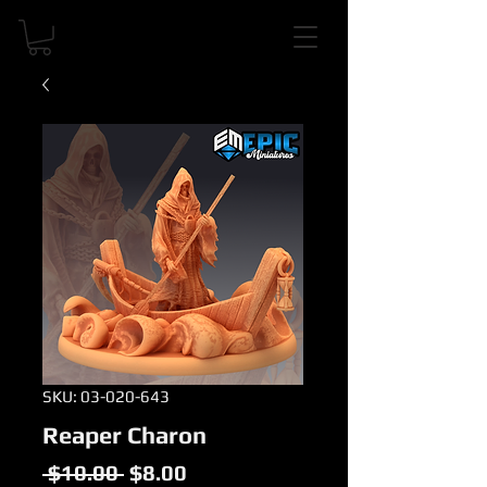
SKU: 03-020-643
Reaper Charon
Regular
Sale
 $10.00 
$8.00