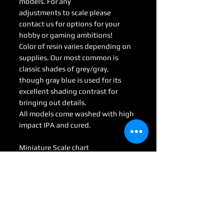
models. For any
adjustments to scale please
contact us for options for your
hobby or gaming ambitions!
Color of resin varies depending on
supplies. Our most common is
classic shades of grey/gray,
though gray blue is used for its
excellent shading contrast for
bringing out details.
All models come washed with high
impact IPA and cured.
Miniature Scale chart
Medium : 28mm-35mm
Large: 50mm-70mm
Huge: 75mm-95mm
Gargantuan: 100 mm <
(Some models may be considered
Colossal by game scale)