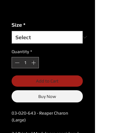
Price
Price
Excluding Sales Tax
|
USPS Shipping Rates
Size
*
Quantity
*
Add to Cart
Buy Now
03-020-643 - Reaper Charon
(Large)