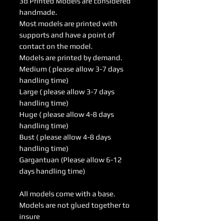
3d Printed Models are considered
handmade.
Most models are printed with
supports and have a point of
contact on the model.
Models are printed by demand.
Medium ( please allow 3-7 days
handling time)
Large ( please allow 3-7 days
handling time)
Huge ( please allow 4-8 days
handling time)
Bust ( please allow 4-8 days
handling time)
Gargantuan (Please allow 6-12
days handling time)
All models come with a base.
Models are not glued together to
insure