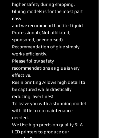
higher safety during shipping.
Gluing models is for the most part
easy
and we recommend Loctite Liquid
Professional ( Not affiliated,
sponsored, or endorsed).
Recommendation of glue simply
works efficiently.
Please follow safety
recommendations as glue is very
effective.
Resin printing Allows high detail to
be captured while drastically
reducing layer lines!
To leave you with a stunning model
with little to no maintenance
needed.
We Use high precision quality SLA
LCD printers to produce our