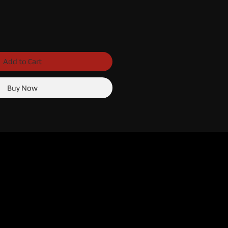
Add to Cart
Buy Now