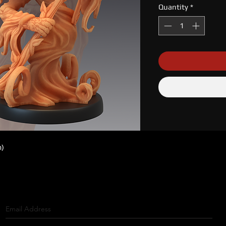
Quantity
*
m)