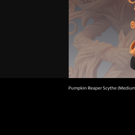
Pumpkin Reaper Scythe (Mediu