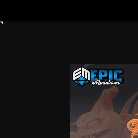
Home
Shop All
Clay Cyanide
3dartdigita