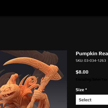
l
Epic Miniatures
Print Your Monsters
Digi
Pumpkin Rea
SKU: 03-034-1263
Price
$8.00
Excluding Sales Tax
Size
*
Select