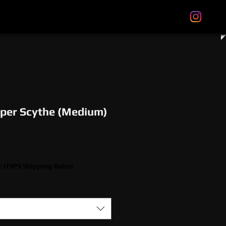
tal Gift Cards
Store Policies
About
More
per Scythe (Medium)
|
USPS Shipping Rates