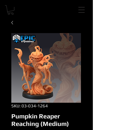
SKU: 03-034-1264
Pumpkin Reaper
Reaching (Medium)