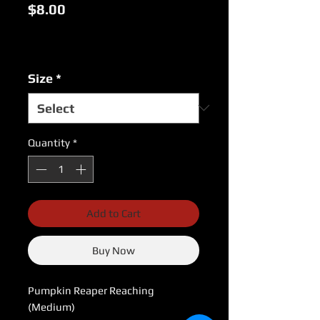
Price
$8.00
Excluding Sales Tax
|
USPS Shipping Rates
Size
*
Quantity
*
Add to Cart
Buy Now
Pumpkin Reaper Reaching 
(Medium)