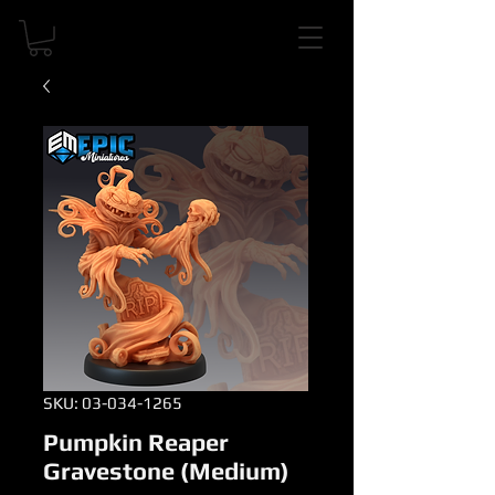
SKU: 03-034-1265
Pumpkin Reaper
Gravestone (Medium)