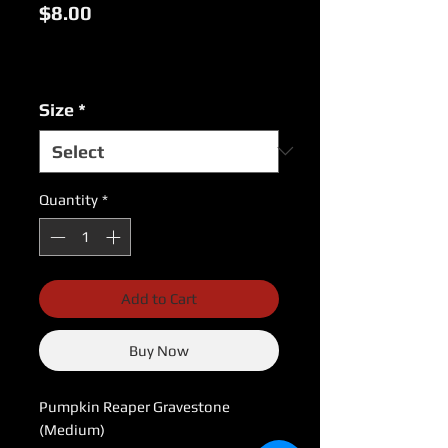
Price
$8.00
Excluding Sales Tax
|
USPS Shipping Rates
Size
*
Quantity
*
Add to Cart
Buy Now
Pumpkin Reaper Gravestone 
(Medium)