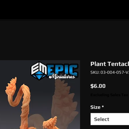
l
Epic Miniatures
Print Your Monsters
Digi
Plant Tentac
SKU: 03-004-057-V
Price
$6.00
Excluding Sales Tax
Size
*
Select