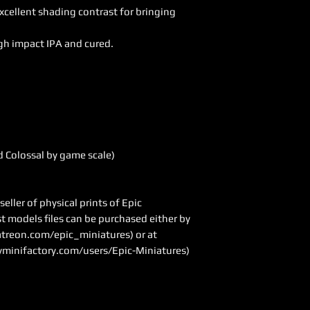
excellent shading contrast for bringing
gh impact IPA and cured.
 Colossal by game scale)
ller of physical prints of Epic
ast models files can be purchased either by
treon.com/epic_miniatures
) or at
minifactory.com/users/Epic-Miniatures)