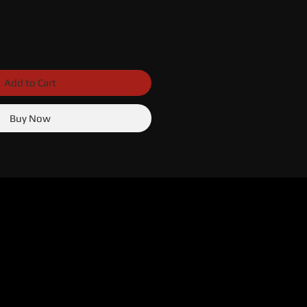
Add to Cart
Buy Now