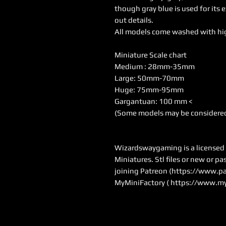
though gray blue is used for its 
out details.
All models come washed with hi
Miniature Scale chart
Medium : 28mm-35mm
Large: 50mm-70mm
Huge: 75mm-95mm
Gargantuan: 100 mm <
(Some models may be considered
Wizardswaygaming is a licensed se
Miniatures. Stl files or new or p
joining Patreon (
https://www.pa
MyMiniFactory (
https://www.my