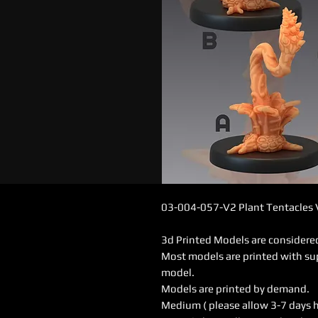
03-004-057-V2 Plant Tentacles
3d Printed Models are consider
Most models are printed with su
model.
Models are printed by demand.
Medium ( please allow 3-7 days 