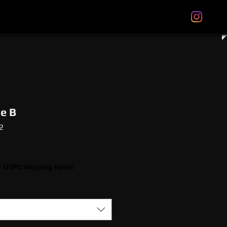
tal Gift Cards
Store Policies
About
More
le B
2
|
USPS Shipping Rates