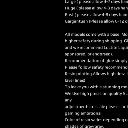
Large ( please allow 3-7 days ha
Huge ( please allow 4-8 days han
Bust ( please allow 4-8 days han
Gargantuan (Please allow 6-12 d
All models come with a base. Mod
higher safety during shipping. G
and we recommend Loctite Liquid 
sponsored, or endorsed).
Recommendation of glue simply w
Please follow safety recommendat
Resin printing Allows high detail
layer lines!
To leave you with a stunning mo
We Use high precision quality SL
any
adjustments to scale please cont
gaming ambitions!
Color of resin varies depending 
shades of grey/gray,