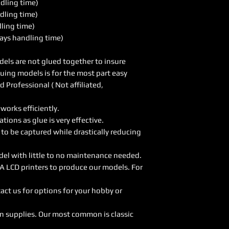
ndling time)
dling time)
dling time)
ays handling time)
els are not glued together to insure
luing models is for the most part easy
Professional ( Not affiliated,
orks efficiently.
ions as glue is very effective.
 to be captured while drastically reducing
del with little to no maintenance needed.
A LCD printers to produce our models. For
act us for options for your hobby or
on supplies. Our most common is classic