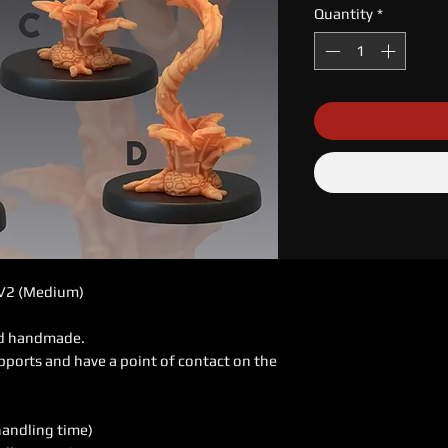
Quantity
*
 V2 (Medium)
ed handmade.
pports and have a point of contact on the
handling time)