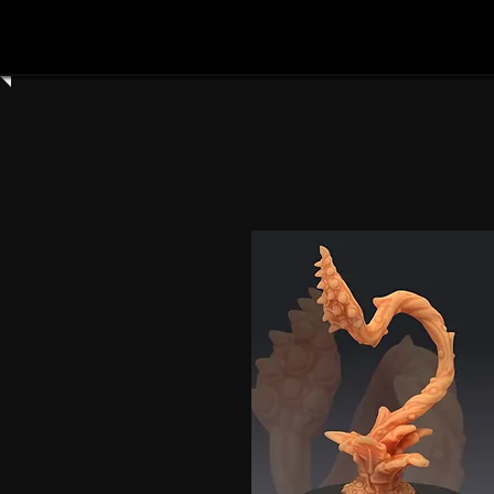
Home
Shop All
Clay Cyanide
3dartdigita