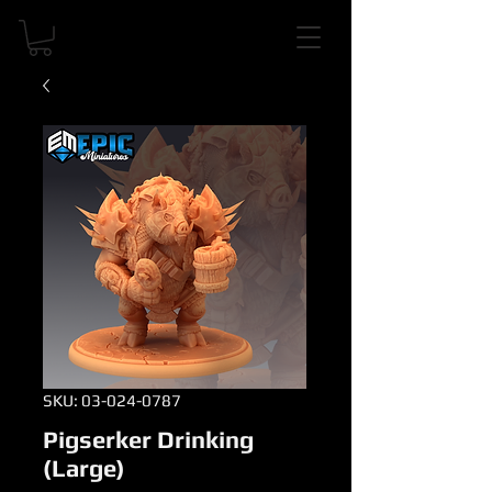
SKU: 03-024-0787
Pigserker Drinking
(Large)