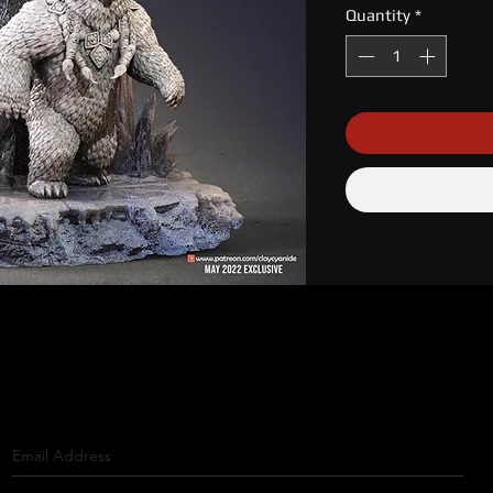
Quantity
*