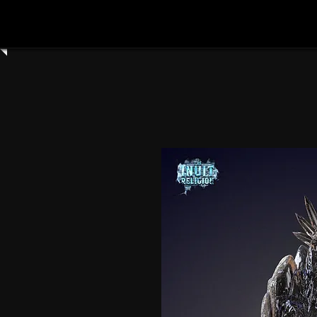
Home
Shop All
Clay Cyanide
3dartdigita