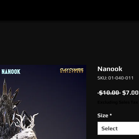
l
Epic Miniatures
Print Your Monsters
Digi
Nanook
SKU: 01-040-011
Regul
 $10.00 
$7.00
Price
Excluding Sales Tax
Size
*
Select