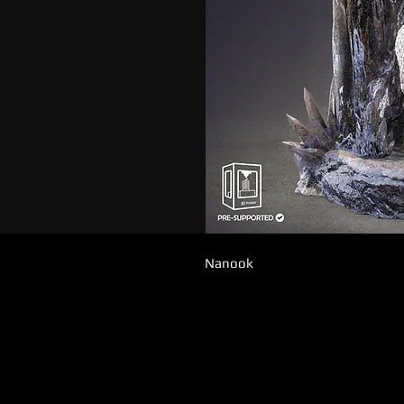
Nanook