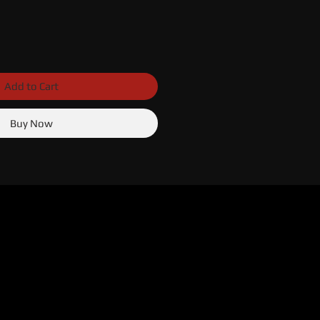
Add to Cart
Buy Now