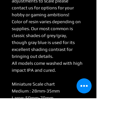
adjustments to scale please
contact us for options for your
hobby or gaming ambitions!
Color of resin varies depending on
supplies. Our most common is
classic shades of grey/gray,
though gray blue is used for its
excellent shading contrast for
bringing out details.
All models come washed with high
impact IPA and cured.
Miniature Scale chart
Medium : 28mm-35mm
Large: 50mm-70mm
Huge: 75mm-95mm
Gargantuan: 100 mm <
(Some models may be considered
Colossal by game scale)