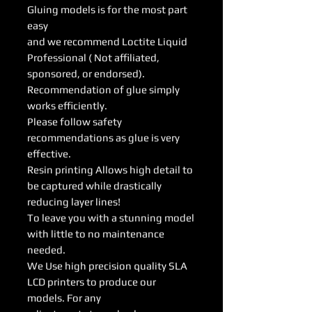
Gluing models is for the most part
easy
and we recommend Loctite Liquid
Professional ( Not affiliated,
sponsored, or endorsed).
Recommendation of glue simply
works efficiently.
Please follow safety
recommendations as glue is very
effective.
Resin printing Allows high detail to
be captured while drastically
reducing layer lines!
To leave you with a stunning model
with little to no maintenance
needed.
We Use high precision quality SLA
LCD printers to produce our
models. For any