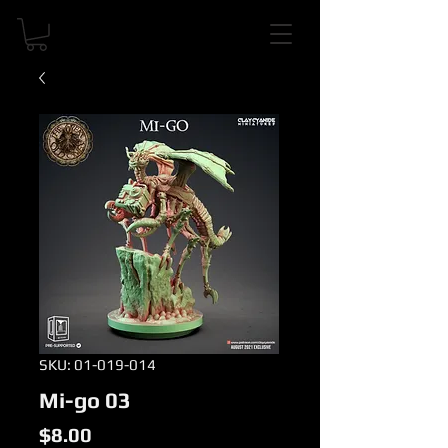
SKU: 01-019-014
Mi-go 03
Price
$8.00