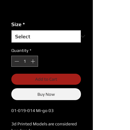
Excluding Sales Tax
|
USPS Shipping Rates
Size
*
Quantity
*
Add to Cart
Buy Now
01-019-014 Mi-go 03
3d Printed Models are considered