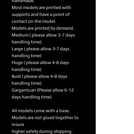
handmade.
Most models are printed with
supports and have a point of
contact on the model.
Models are printed by demand.
Medium ( please allow 3-7 days
handling time)
Large ( please allow 3-7 days
handling time)
Huge ( please allow 4-8 days
handling time)
Bust ( please allow 4-8 days
handling time)
Gargantuan (Please allow 6-12
days handling time)
All models come with a base.
Models are not glued together to
insure
higher safety during shipping.