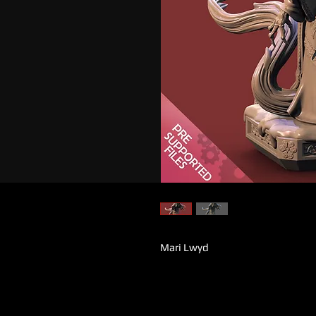
Mari Lwyd