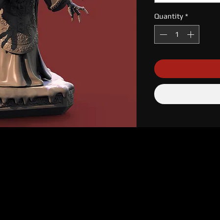
Quantity
*