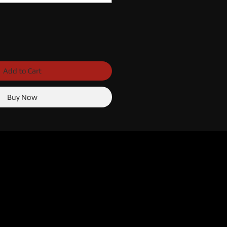
Add to Cart
Buy Now