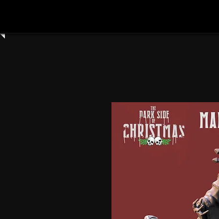
Home
Shop All
Clay Cyanide
3dartdigita