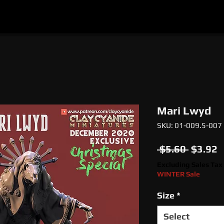
l
Epic Miniatures
Print Your Monsters
Digi
Mari Lwyd
SKU: 01-009.5-007
Regula
S
 $5.60 
$3.92
Price
P
Excluding Sales Tax
WINTER Sale
Size
*
Select