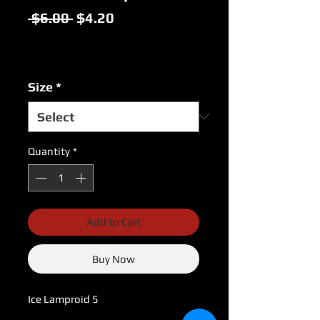
Regular
Sale
 $6.00 
$4.20
Price
Price
Excluding Sales Tax
|
USPS Shipping Rates
Size
*
Quantity
*
Add to Cart
Buy Now
Ice Lamproid 5