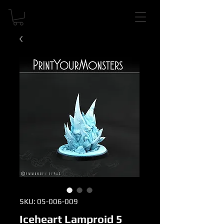
SKU: 05-006-009
Iceheart Lamproid 5