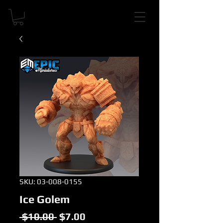
SKU: 03-008-0155
Ice Golem
Regular
Sale
 $10.00 
$7.00