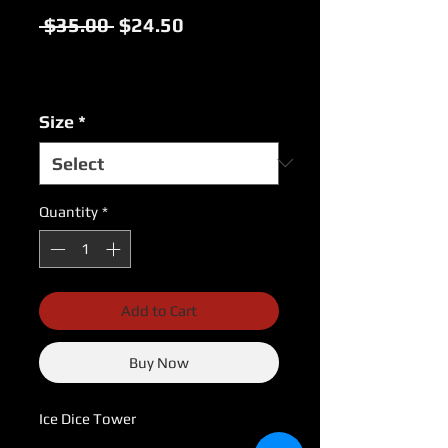
Regular
Sale
 $35.00 
$24.50
Price
Price
Excluding Sales Tax
|
USPS Shipping Rates
Size
*
Quantity
*
Add to Cart
Buy Now
Ice Dice Tower