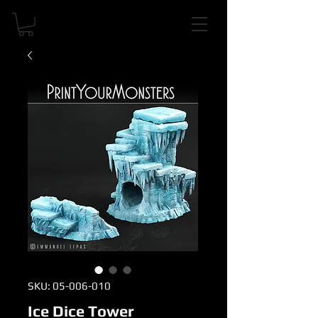
SKU: 05-006-010
Ice Dice Tower