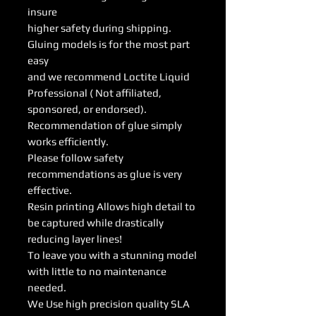
insure
higher safety during shipping.
Gluing models is for the most part
easy
and we recommend Loctite Liquid
Professional ( Not affiliated,
sponsored, or endorsed).
Recommendation of glue simply
works efficiently.
Please follow safety
recommendations as glue is very
effective.
Resin printing Allows high detail to
be captured while drastically
reducing layer lines!
To leave you with a stunning model
with little to no maintenance
needed.
We Use high precision quality SLA