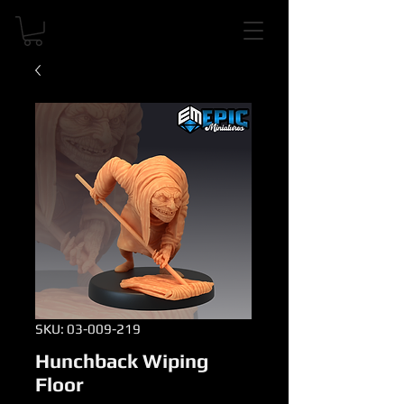
SKU: 03-009-219
Hunchback Wiping
Floor