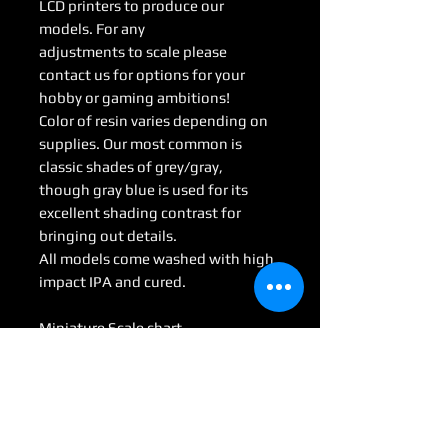
LCD printers to produce our
models. For any
adjustments to scale please
contact us for options for your
hobby or gaming ambitions!
Color of resin varies depending on
supplies. Our most common is
classic shades of grey/gray,
though gray blue is used for its
excellent shading contrast for
bringing out details.
All models come washed with high
impact IPA and cured.
Miniature Scale chart
Medium : 28mm-35mm
Large: 50mm-70mm
Huge: 75mm-95mm
Gargantuan: 100 mm <
(Some models may be considered