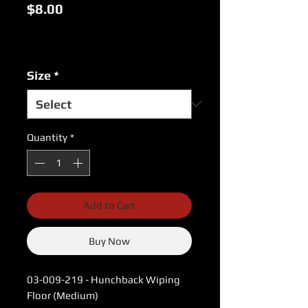
Price
$8.00
Excluding Sales Tax
|
USPS Shipping Rates
Size
*
Quantity
*
Add to Cart
Buy Now
03-009-219 - Hunchback Wiping
Floor (Medium)