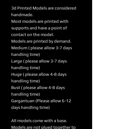
3d Printed Models are considered
handmade.
Most models are printed with
supports and have a point of
contact on the model.
Models are printed by demand.
Medium ( please allow 3-7 days
handling time)
Large ( please allow 3-7 days
handling time)
Huge ( please allow 4-8 days
handling time)
Bust ( please allow 4-8 days
handling time)
Gargantuan (Please allow 6-12
days handling time)
All models come with a base.
Models are not glued together to