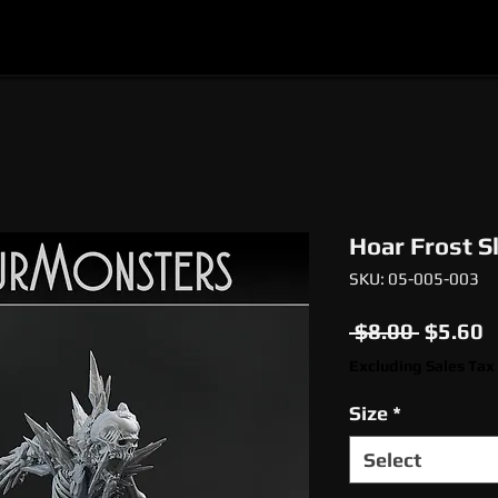
l
Epic Miniatures
Print Your Monsters
Digi
Hoar Frost S
SKU: 05-005-003
Regula
S
 $8.00 
$5.60
Price
P
Excluding Sales Tax
Size
*
Select