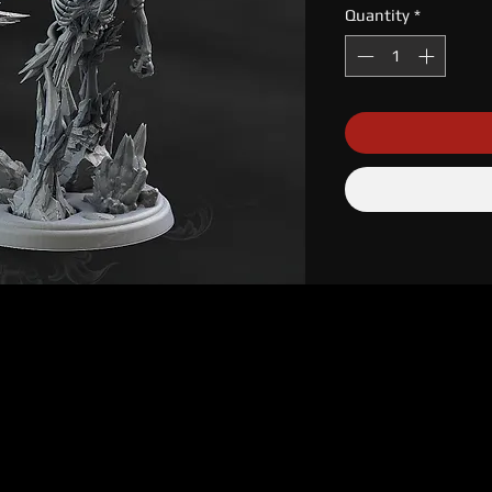
Quantity
*