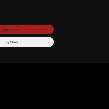
Add to Cart
Buy Now