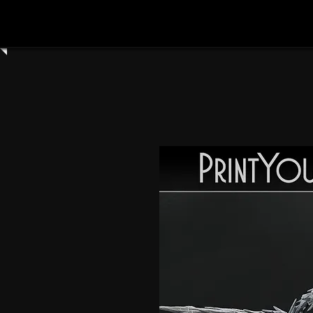
Home
Shop All
Clay Cyanide
3dartdigita