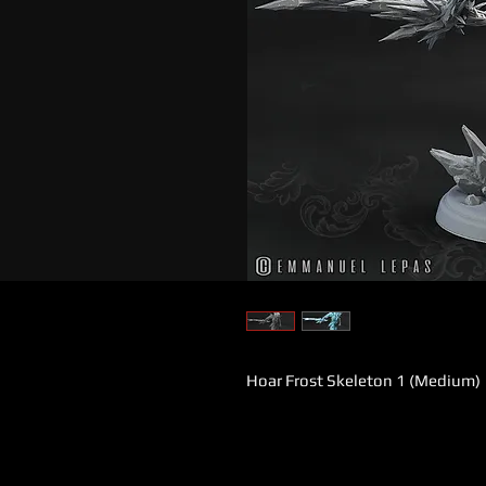
Hoar Frost Skeleton 1 (Medium)