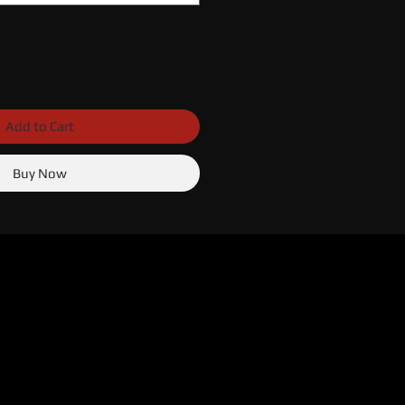
Add to Cart
Buy Now