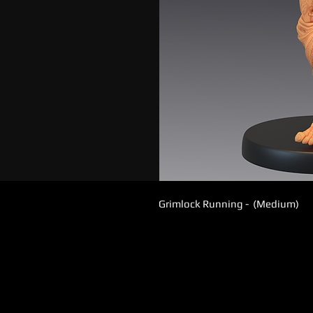
Grimlock Running - (Medium)