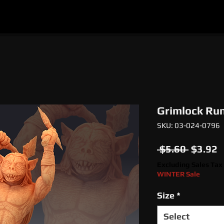
l
Epic Miniatures
Print Your Monsters
Digi
Grimlock Run
SKU: 03-024-0796
Regula
S
 $5.60 
$3.92
Price
P
Excluding Sales Tax
WINTER Sale
Size
*
Select