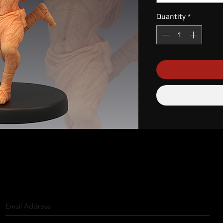
Quantity
*