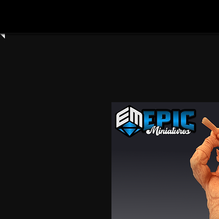
Home
Shop All
Clay Cyanide
3dartdigita