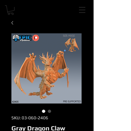
SKU: 03-060-2406
Gray Dragon Claw