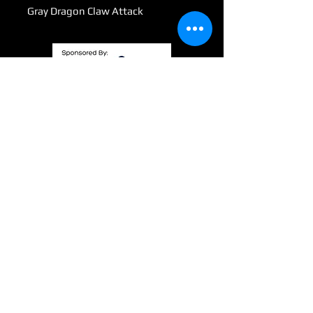
Gray Dragon Claw Attack
Submit
info@wizardswaygaming.com
801 Third Ave SE
Mandan, ND. 58554
©2021 by WizardsWayGaming. Proudly created with