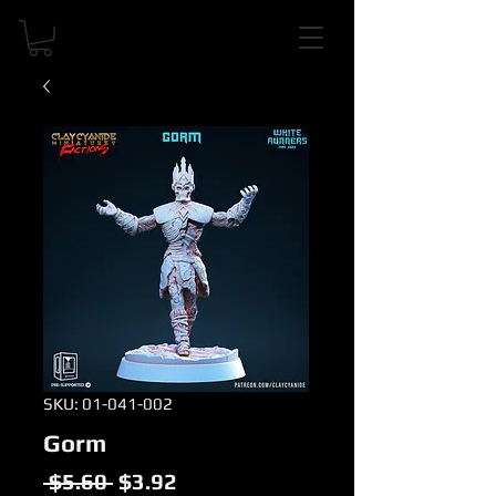
SKU: 01-041-002
Gorm
Regular
Sale
 $5.60 
$3.92