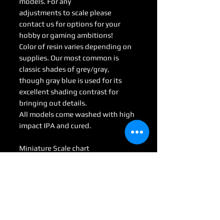
models. For any
adjustments to scale please
contact us for options for your
hobby or gaming ambitions!
Color of resin varies depending on
supplies. Our most common is
classic shades of grey/gray,
though gray blue is used for its
excellent shading contrast for
bringing out details.
All models come washed with high
impact IPA and cured.
Miniature Scale chart
Medium : 28mm-35mm
Large: 50mm-70mm
Huge: 75mm-95mm
Gargantuan: 100 mm <
(Some models may be considered
Colossal by game scale)