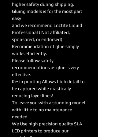
higher safety during shipping.
Gluing models is for the most part
easy
and we recommend Loctite Liquid
Professional ( Not affiliated,
sponsored, or endorsed).
Recommendation of glue simply
works efficiently.
Please follow safety
recommendations as glue is very
effective.
Resin printing Allows high detail to
be captured while drastically
reducing layer lines!
To leave you with a stunning model
with little to no maintenance
needed.
We Use high precision quality SLA
LCD printers to produce our