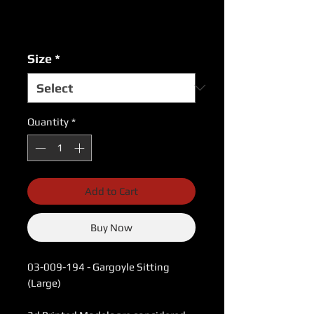
Excluding Sales Tax
|
USPS Shipping Rates
Size
*
Quantity
*
Add to Cart
Buy Now
03-009-194 - Gargoyle Sitting
(Large)