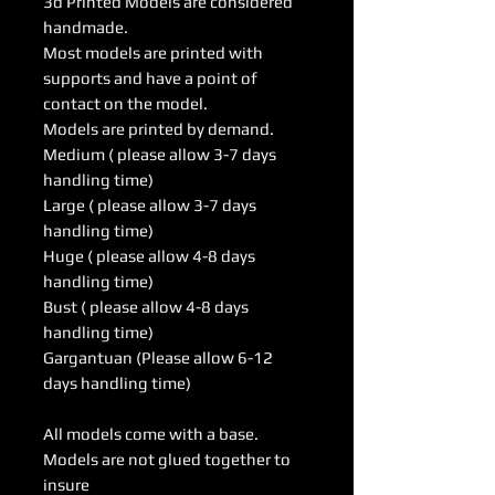
3d Printed Models are considered
handmade.
Most models are printed with
supports and have a point of
contact on the model.
Models are printed by demand.
Medium ( please allow 3-7 days
handling time)
Large ( please allow 3-7 days
handling time)
Huge ( please allow 4-8 days
handling time)
Bust ( please allow 4-8 days
handling time)
Gargantuan (Please allow 6-12
days handling time)
All models come with a base.
Models are not glued together to
insure