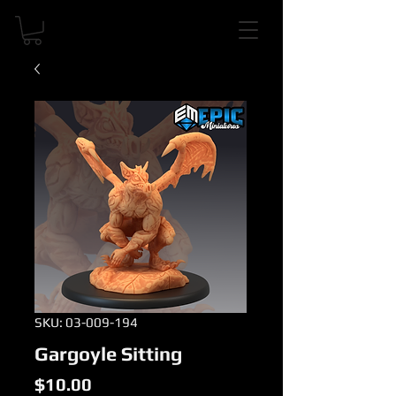
SKU: 03-009-194
Gargoyle Sitting
Price
$10.00