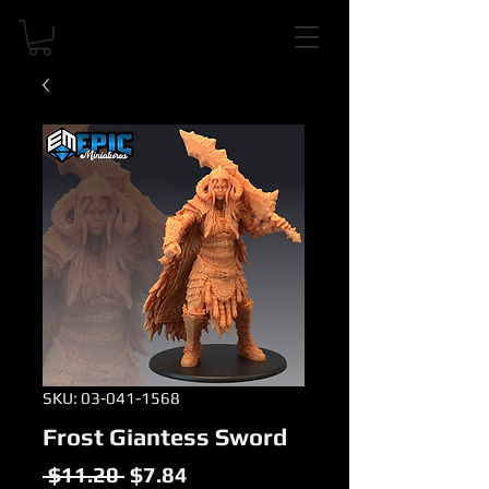
SKU: 03-041-1568
Frost Giantess Sword
Regular
Sale
 $11.20 
$7.84