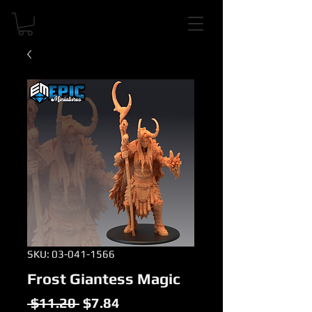
SKU: 03-041-1566
Frost Giantess Magic
Regular
Sale
 $11.20 
$7.84