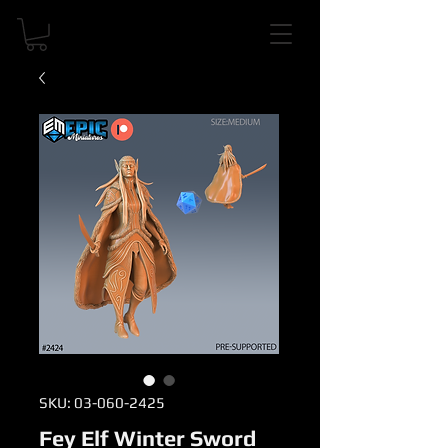
SKU: 03-060-2425
Fey Elf Winter Sword