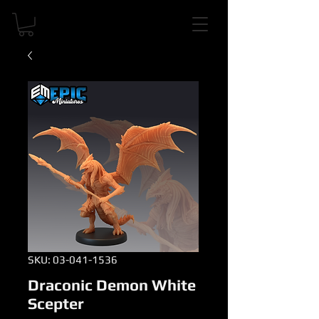
SKU: 03-041-1536
Draconic Demon White
Scepter