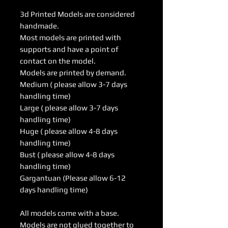
3d Printed Models are considered
handmade.
Most models are printed with
supports and have a point of
contact on the model.
Models are printed by demand.
Medium ( please allow 3-7 days
handling time)
Large ( please allow 3-7 days
handling time)
Huge ( please allow 4-8 days
handling time)
Bust ( please allow 4-8 days
handling time)
Gargantuan (Please allow 6-12
days handling time)
All models come with a base.
Models are not glued together to