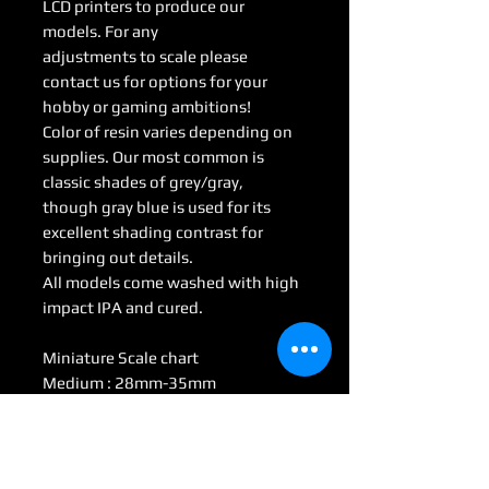
LCD printers to produce our
models. For any
adjustments to scale please
contact us for options for your
hobby or gaming ambitions!
Color of resin varies depending on
supplies. Our most common is
classic shades of grey/gray,
though gray blue is used for its
excellent shading contrast for
bringing out details.
All models come washed with high
impact IPA and cured.
Miniature Scale chart
Medium : 28mm-35mm
Large: 50mm-70mm
Huge: 75mm-95mm
Gargantuan: 100 mm <
(Some models may be considered