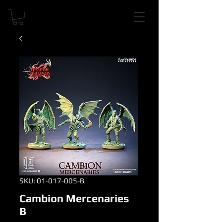
SKU: 01-017-005-B
Cambion Mercenaries
B