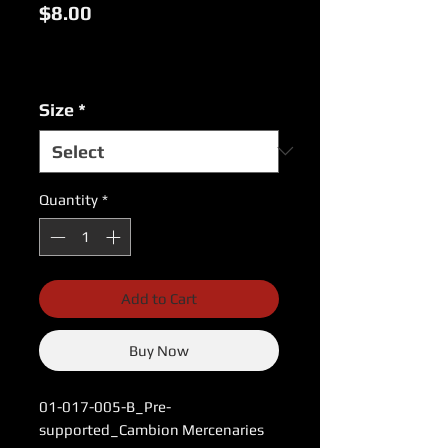
Price
$8.00
Excluding Sales Tax
|
USPS Shipping Rates
Size
*
Quantity
*
Add to Cart
Buy Now
01-017-005-B_Pre-
supported_Cambion Mercenaries