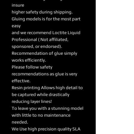
insure
higher safety during shipping.
Gluing models is for the most part
easy
and we recommend Loctite Liquid
Professional ( Not affiliated,
sponsored, or endorsed).
Recommendation of glue simply
works efficiently.
Please follow safety
recommendations as glue is very
effective.
Resin printing Allows high detail to
be captured while drastically
reducing layer lines!
To leave you with a stunning model
with little to no maintenance
needed.
We Use high precision quality SLA