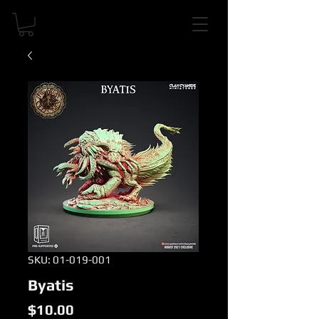
SKU: 01-019-001
Byatis
Price
$10.00