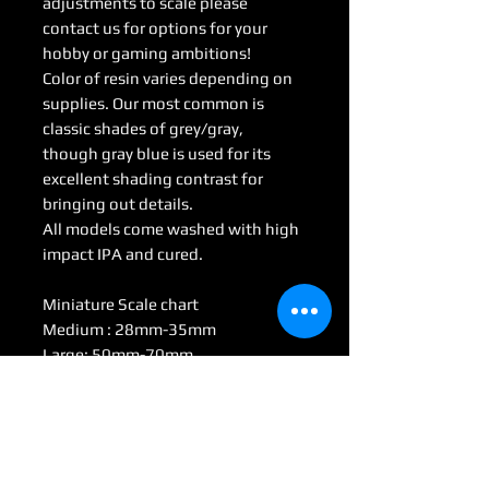
adjustments to scale please
contact us for options for your
hobby or gaming ambitions!
Color of resin varies depending on
supplies. Our most common is
classic shades of grey/gray,
though gray blue is used for its
excellent shading contrast for
bringing out details.
All models come washed with high
impact IPA and cured.
Miniature Scale chart
Medium : 28mm-35mm
Large: 50mm-70mm
Huge: 75mm-95mm
Gargantuan: 100 mm <
(Some models may be considered
Colossal by game scale)