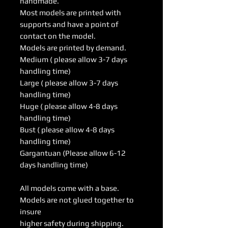
handmade.
Most models are printed with
supports and have a point of
contact on the model.
Models are printed by demand.
Medium ( please allow 3-7 days
handling time)
Large ( please allow 3-7 days
handling time)
Huge ( please allow 4-8 days
handling time)
Bust ( please allow 4-8 days
handling time)
Gargantuan (Please allow 6-12
days handling time)
All models come with a base.
Models are not glued together to
insure
higher safety during shipping.