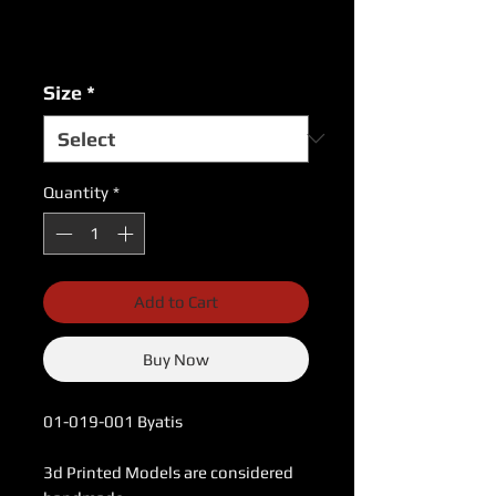
Excluding Sales Tax
|
USPS Shipping Rates
Size
*
Quantity
*
Add to Cart
Buy Now
01-019-001 Byatis
3d Printed Models are considered