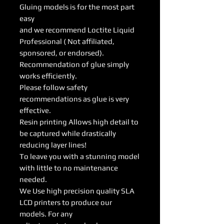
Gluing models is for the most part
easy
and we recommend Loctite Liquid
Professional ( Not affiliated,
sponsored, or endorsed).
Recommendation of glue simply
works efficiently.
Please follow safety
recommendations as glue is very
effective.
Resin printing Allows high detail to
be captured while drastically
reducing layer lines!
To leave you with a stunning model
with little to no maintenance
needed.
We Use high precision quality SLA
LCD printers to produce our
models. For any