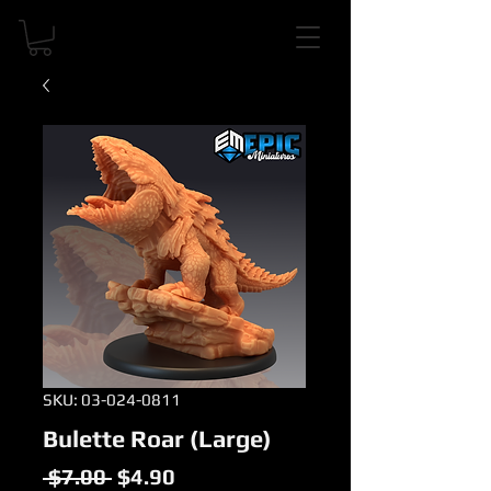
SKU: 03-024-0811
Bulette Roar (Large)
Regular
Sale
 $7.00 
$4.90