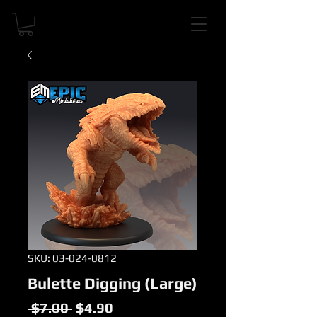
SKU: 03-024-0812
Bulette Digging (Large)
Regular
Sale
 $7.00 
$4.90