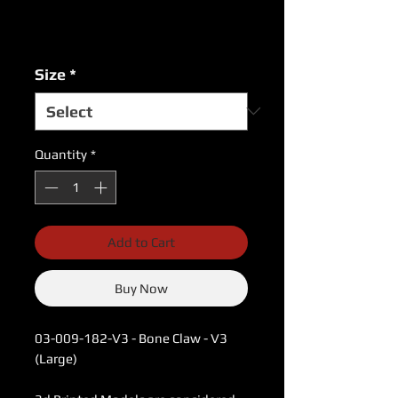
Excluding Sales Tax
|
USPS Shipping Rates
Size
*
Quantity
*
Add to Cart
Buy Now
03-009-182-V3 - Bone Claw - V3
(Large)