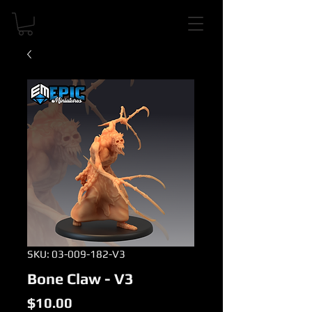
SKU: 03-009-182-V3
Bone Claw - V3
Price
$10.00