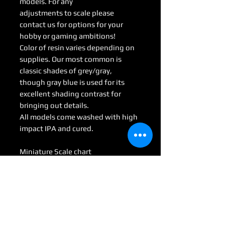
models. For any
adjustments to scale please
contact us for options for your
hobby or gaming ambitions!
Color of resin varies depending on
supplies. Our most common is
classic shades of grey/gray,
though gray blue is used for its
excellent shading contrast for
bringing out details.
All models come washed with high
impact IPA and cured.
Miniature Scale chart
Medium : 28mm-35mm
Large: 50mm-70mm
Huge: 75mm-95mm
Gargantuan: 100 mm <
(Some models may be considered
Colossal by game scale)