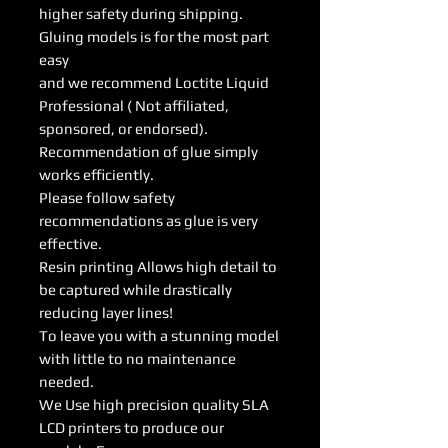
higher safety during shipping.
Gluing models is for the most part
easy
and we recommend Loctite Liquid
Professional ( Not affiliated,
sponsored, or endorsed).
Recommendation of glue simply
works efficiently.
Please follow safety
recommendations as glue is very
effective.
Resin printing Allows high detail to
be captured while drastically
reducing layer lines!
To leave you with a stunning model
with little to no maintenance
needed.
We Use high precision quality SLA
LCD printers to produce our