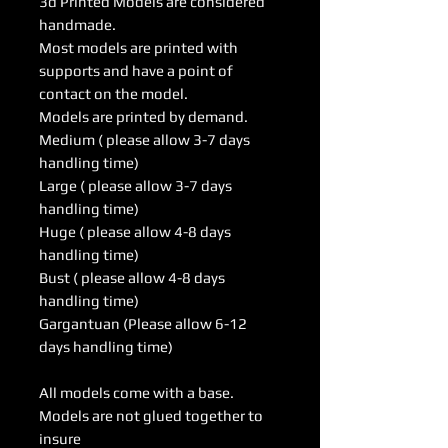
3d Printed Models are considered
handmade.
Most models are printed with
supports and have a point of
contact on the model.
Models are printed by demand.
Medium ( please allow 3-7 days
handling time)
Large ( please allow 3-7 days
handling time)
Huge ( please allow 4-8 days
handling time)
Bust ( please allow 4-8 days
handling time)
Gargantuan (Please allow 6-12
days handling time)
All models come with a base.
Models are not glued together to
insure