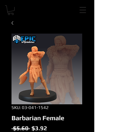
SKU: 03-041-1542
Barbarian Female
Regular
Sale
 $5.60 
$3.92