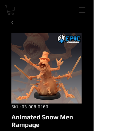
SKU: 03-008-0160
Animated Snow Men
Rampage