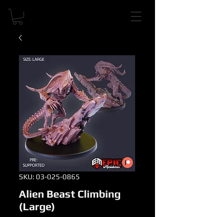
SKU: 03-025-0865
Alien Beast Climbing
(Large)