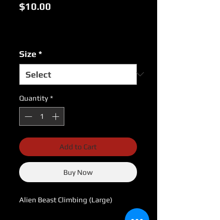
Price
$10.00
Excluding Sales Tax
|
USPS Shipping Rates
Size
*
Quantity
*
Add to Cart
Buy Now
Alien Beast Climbing (Large)