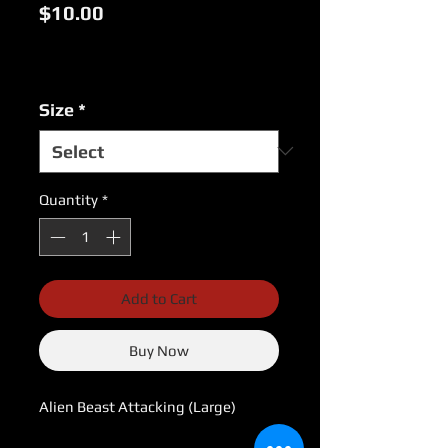
Price
$10.00
Excluding Sales Tax
|
USPS Shipping Rates
Size
*
Quantity
*
Add to Cart
Buy Now
Alien Beast Attacking (Large)