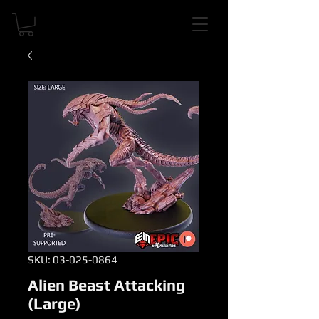
SKU: 03-025-0864
Alien Beast Attacking
(Large)