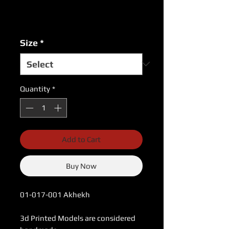
Excluding Sales Tax
|
USPS Shipping Rates
Size
*
Quantity
*
Add to Cart
Buy Now
01-017-001 Akhekh
3d Printed Models are considered