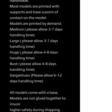
handmade.
Most models are printed with
supports and have a point of
contact on the model.
Models are printed by demand.
Medium ( please allow 3-7 days
handling time)
Large ( please allow 3-7 days
handling time)
Huge ( please allow 4-8 days
handling time)
Bust ( please allow 4-8 days
handling time)
Gargantuan (Please allow 6-12
days handling time)
All models come with a base.
Models are not glued together to
insure
higher safety during shipping.